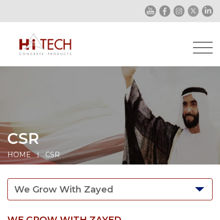
CSR
HOME
CSR
We Grow With Zayed
WE GROW WITH ZAYED