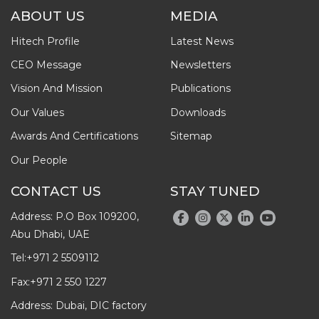
ABOUT US
MEDIA
Hitech Profile
Latest News
CEO Message
Newsletters
Vision And Mission
Publications
Our Values
Downloads
Awards And Certifications
Sitemap
Our People
CONTACT US
STAY TUNED
Address: P.O Box 109200,
Abu Dhabi, UAE
Tel:
+971 2 5509112
Fax:
+971 2 550 1227
Address: Dubai, DIC factory