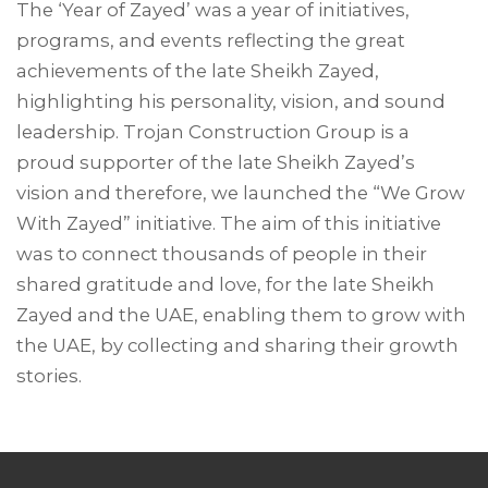
The ‘Year of Zayed’ was a year of initiatives,
programs, and events reflecting the great
achievements of the late Sheikh Zayed,
highlighting his personality, vision, and sound
leadership. Trojan Construction Group is a
proud supporter of the late Sheikh Zayed’s
vision and therefore, we launched the “We Grow
With Zayed” initiative. The aim of this initiative
was to connect thousands of people in their
shared gratitude and love, for the late Sheikh
Zayed and the UAE, enabling them to grow with
the UAE, by collecting and sharing their growth
stories.