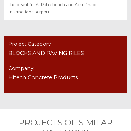
the beautiful Al Raha beach and Abu Dhabi
International Airport.
Project Category:
BLOCKS AND PAVING RILES
Company:
Hitech Concrete Products
PROJECTS OF SIMILAR