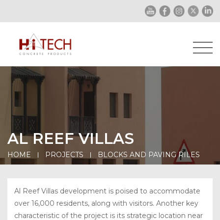
AL REEF VILLAS
HOME
PROJECTS
BLOCKS AND PAVING RILES
Al Reef Villas development is poised to accommodate
over 16,000 residents, along with visitors. Another key
characteristic of the project is its strategic location near