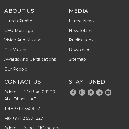
ABOUT US
MEDIA
Hitech Profile
Latest News
CEO Message
Newsletters
Vision And Mission
Publications
Our Values
Downloads
Awards And Certifications
Sitemap
Our People
CONTACT US
STAY TUNED
Address: P.O Box 109200,
Abu Dhabi, UAE
Tel:
+971 2 5509112
Fax:
+971 2 550 1227
Address: Dubai, DIC factory