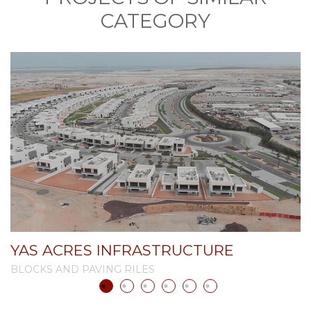
CATEGORY
YAS ACRES INFRASTRUCTURE
A
BLOCKS AND PAVING RILES
B