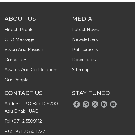
ABOUT US
MEDIA
Hitech Profile
Latest News
CEO Message
Newsletters
Vision And Mission
Publications
Our Values
Downloads
Awards And Certifications
Sitemap
Our People
CONTACT US
STAY TUNED
Address: P.O Box 109200,
Abu Dhabi, UAE
Tel:
+971 2 5509112
Fax:
+971 2 550 1227