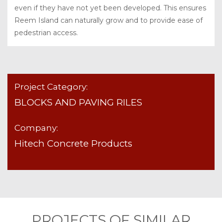
even if they have not yet been developed. This ensures
Reem Island can naturally grow and to provide ease of
pedestrian access.
Project Category:
BLOCKS AND PAVING RILES
Company:
Hitech Concrete Products
PROJECTS OF SIMILAR