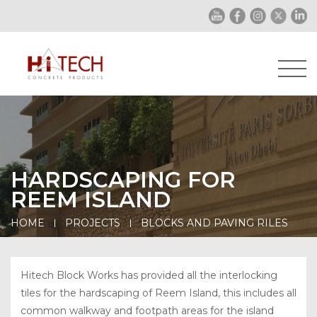
HARDSCAPING FOR
REEM ISLAND
HOME
PROJECTS
BLOCKS AND PAVING RILES
Hitech Block Works has provided all the interlocking
tiles for the hardscaping of Reem Island, this includes all
common walkway and footpath areas for the island