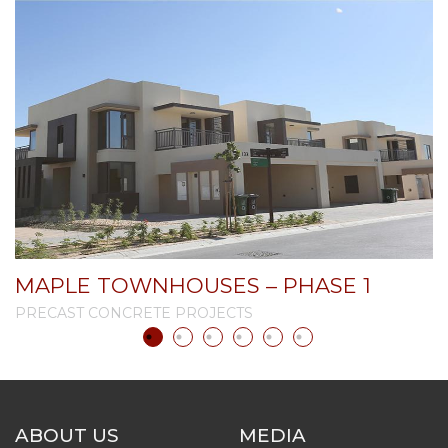
MAPLE TOWNHOUSES – PHASE 1
PRECAST CONCRETE PROJECTS
P
ABOUT US
MEDIA