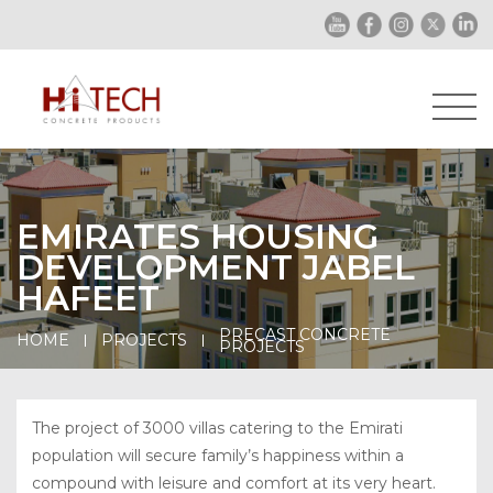
EMIRATES HOUSING
DEVELOPMENT JABEL
HAFEET
PRECAST CONCRETE
HOME
PROJECTS
PROJECTS
The project of 3000 villas catering to the Emirati
population will secure family’s happiness within a
compound with leisure and comfort at its very heart.