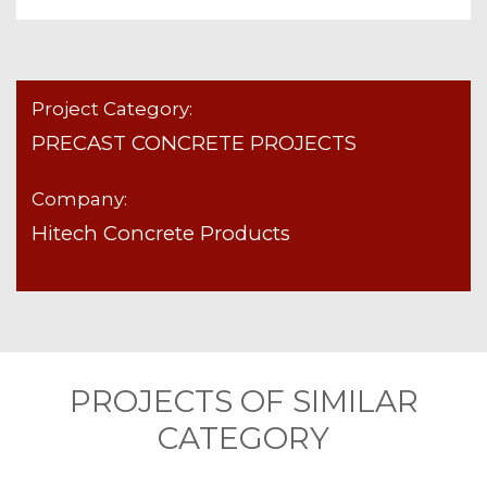
Project Category:
PRECAST CONCRETE PROJECTS
Company:
Hitech Concrete Products
PROJECTS OF SIMILAR
CATEGORY