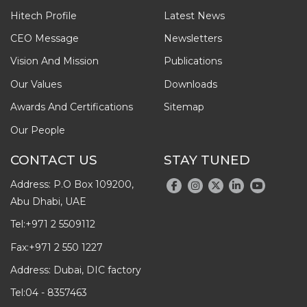
Hitech Profile
Latest News
CEO Message
Newsletters
Vision And Mission
Publications
Our Values
Downloads
Awards And Certifications
Sitemap
Our People
CONTACT US
STAY TUNED
Address: P.O Box 109200,
Abu Dhabi, UAE
Tel:
+971 2 5509112
Fax:
+971 2 550 1227
Address: Dubai, DIC factory
Tel:
04 - 8357463