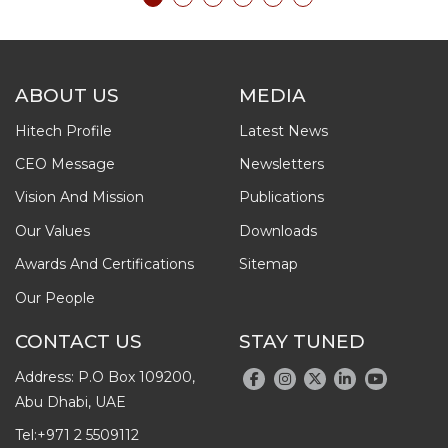
ABOUT US
MEDIA
Hitech Profile
Latest News
CEO Message
Newsletters
Vision And Mission
Publications
Our Values
Downloads
Awards And Certifications
Sitemap
Our People
CONTACT US
STAY TUNED
Address: P.O Box 109200,
Abu Dhabi, UAE
Tel:
+971 2 5509112