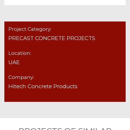
Project Category:
PRECAST CONCRETE PROJECTS
Location:
UAE
Company:
Hitech Concrete Products