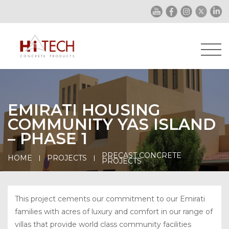
EMIRATI HOUSING
COMMUNITY YAS ISLAND
– PHASE 1
PRECAST CONCRETE
HOME
PROJECTS
PROJECTS
This project cements our commitment to our Emirati
families with acres of luxury and comfort in our range of
villas that provide world class community facilities