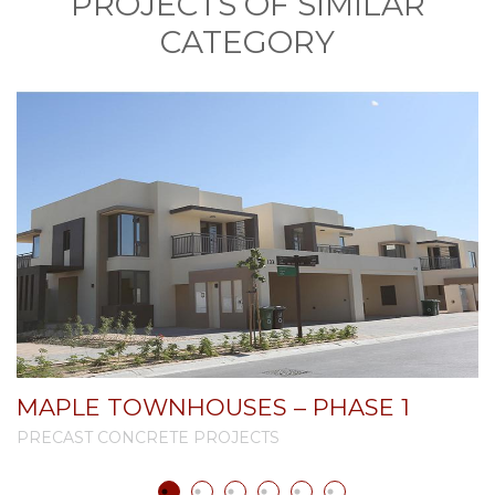
PROJECTS OF SIMILAR
CATEGORY
MAPLE TOWNHOUSES – PHASE 1
PRECAST CONCRETE PROJECTS
P