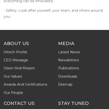
everything can be innovated.
- Safety: Look after yourself, your team, and others around
you.
ABOUT US
MEDIA
Hitech Profile
Latest News
CEO Message
Newsletters
Vision And Mission
Publications
Our Values
Downloads
Awards And Certifications
Sitemap
Our People
CONTACT US
STAY TUNED