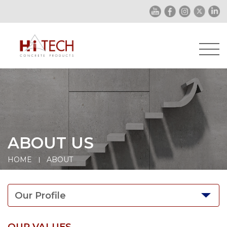
ABOUT US
HOME
ABOUT
Our Profile
OUR VALUES