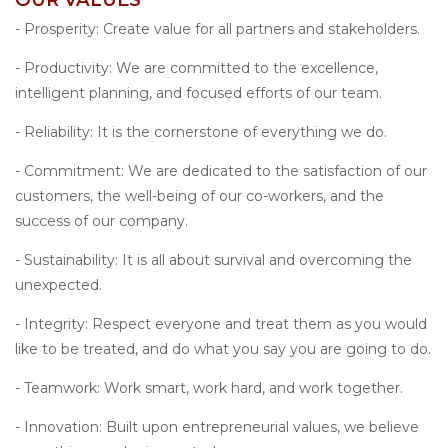
- Prosperity: Create value for all partners and stakeholders.
- Productivity: We are committed to the excellence,
intelligent planning, and focused efforts of our team.
- Reliability: It is the cornerstone of everything we do.
- Commitment: We are dedicated to the satisfaction of our
customers, the well-being of our co-workers, and the
success of our company.
- Sustainability: It is all about survival and overcoming the
unexpected.
- Integrity: Respect everyone and treat them as you would
like to be treated, and do what you say you are going to do.
- Teamwork: Work smart, work hard, and work together.
- Innovation: Built upon entrepreneurial values, we believe