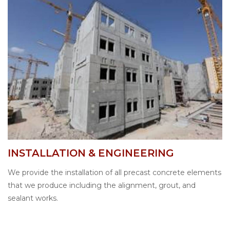
INSTALLATION & ENGINEERING
We provide the installation of all precast concrete elements
that we produce including the alignment, grout, and
sealant works.