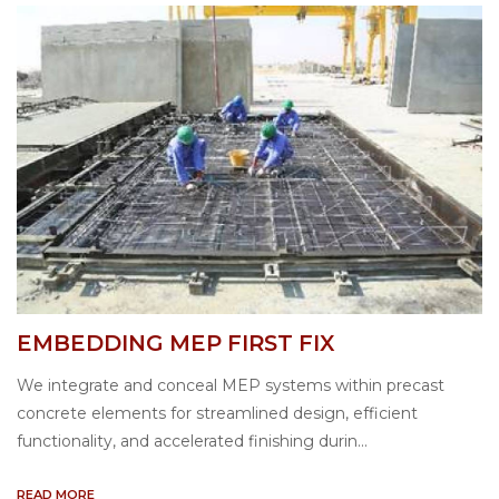
EMBEDDING MEP FIRST FIX
We integrate and conceal MEP systems within precast
concrete elements for streamlined design, efficient
functionality, and accelerated finishing durin...
READ MORE