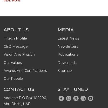
READ MORE
ABOUT US
MEDIA
Hitech Profile
Latest News
CEO Message
Newsletters
Vision And Mission
Publications
Our Values
Downloads
Awards And Certifications
Sitemap
Our People
CONTACT US
STAY TUNED
Address: P.O Box 109200,
Abu Dhabi, UAE