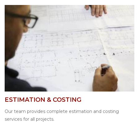
ESTIMATION & COSTING
Our team provides complete estimation and costing
services for all projects.