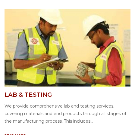
LAB & TESTING
We provide comprehensive lab and testing services,
covering materials and end products through all stages of
the manufacturing process. This includes...