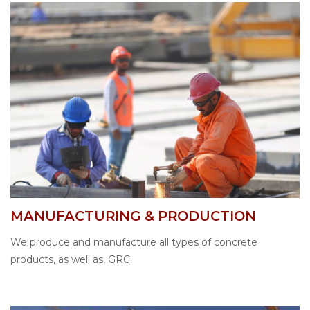
MANUFACTURING & PRODUCTION
We produce and manufacture all types of concrete
products, as well as, GRC.