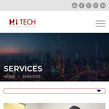
SERVICES
HOME
SERVICES