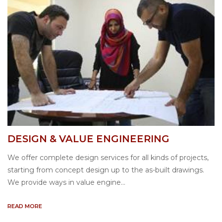
DESIGN & VALUE ENGINEERING
We offer complete design services for all kinds of projects,
starting from concept design up to the as-built drawings.
We provide ways in value engine...
READ MORE