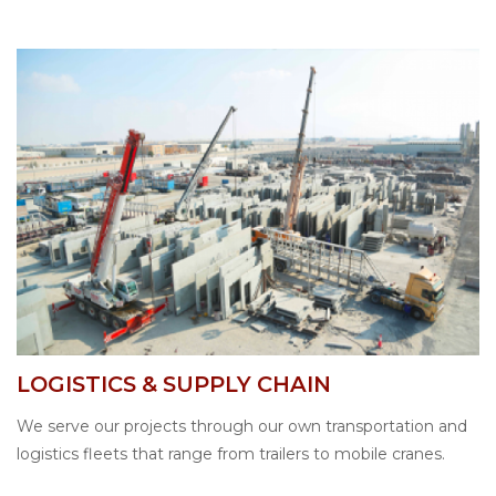
LOGISTICS & SUPPLY CHAIN
We serve our projects through our own transportation and
logistics fleets that range from trailers to mobile cranes.