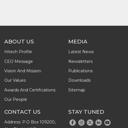
ABOUT US
MEDIA
Hitech Profile
Latest News
CEO Message
Newsletters
Vision And Mission
Publications
Our Values
Downloads
Awards And Certifications
Sitemap
Our People
CONTACT US
STAY TUNED
Address: P.O Box 109200,