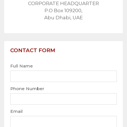
CORPORATE HEADQUARTER
P.O Box 109200,
Abu Dhabi, UAE
CONTACT FORM
Full Name
Phone Number
Email