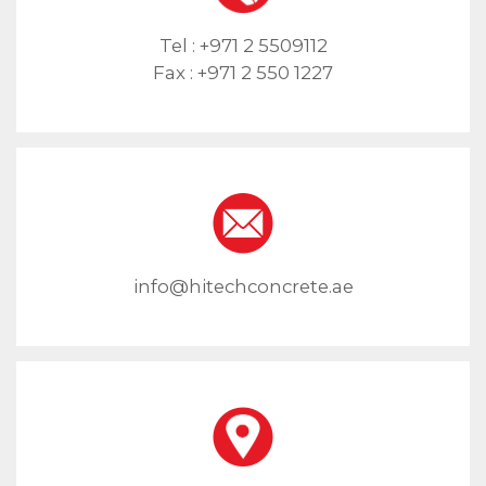
Tel :
+971 2 5509112
Fax :
+971 2 550 1227
info@hitechconcrete.ae