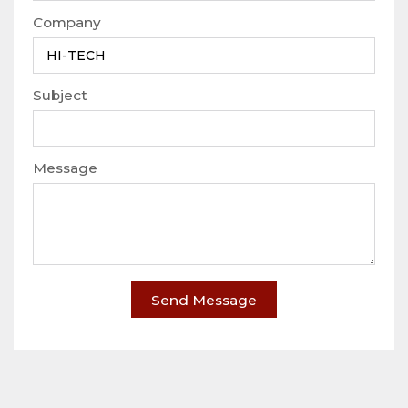
Company
Subject
Message