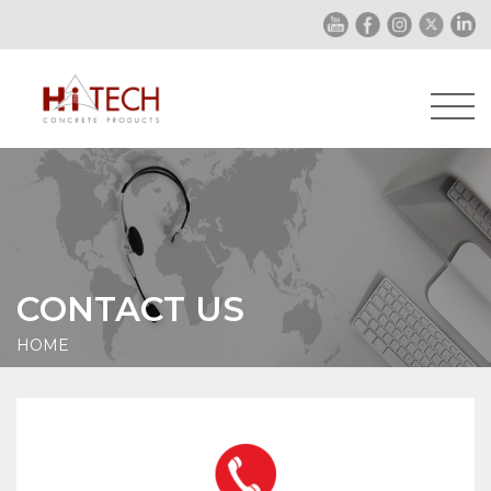
CONTACT US
HOME