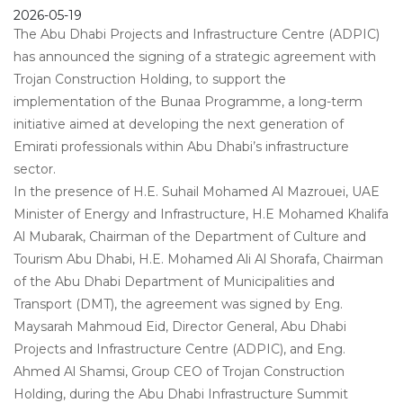
2026-05-19
The Abu Dhabi Projects and Infrastructure Centre (ADPIC)
has announced the signing of a strategic agreement with
Trojan Construction Holding, to support the
implementation of the Bunaa Programme, a long-term
initiative aimed at developing the next generation of
Emirati professionals within Abu Dhabi’s infrastructure
sector.
In the presence of H.E. Suhail Mohamed Al Mazrouei, UAE
Minister of Energy and Infrastructure, H.E Mohamed Khalifa
Al Mubarak, Chairman of the Department of Culture and
Tourism Abu Dhabi, H.E. Mohamed Ali Al Shorafa, Chairman
of the Abu Dhabi Department of Municipalities and
Transport (DMT), the agreement was signed by Eng.
Maysarah Mahmoud Eid, Director General, Abu Dhabi
Projects and Infrastructure Centre (ADPIC), and Eng.
Ahmed Al Shamsi, Group CEO of Trojan Construction
Holding, during the Abu Dhabi Infrastructure Summit