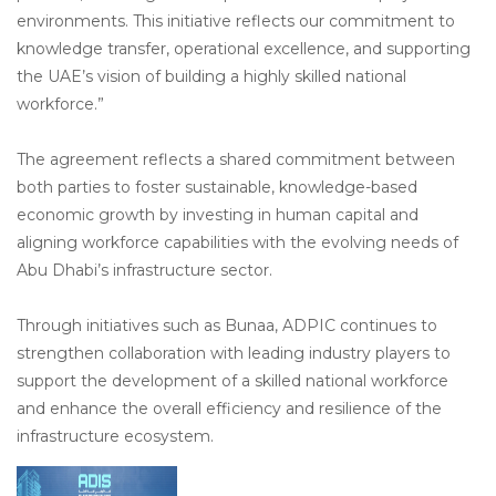
environments. This initiative reflects our commitment to
knowledge transfer, operational excellence, and supporting
the UAE’s vision of building a highly skilled national
workforce.”
The agreement reflects a shared commitment between
both parties to foster sustainable, knowledge-based
economic growth by investing in human capital and
aligning workforce capabilities with the evolving needs of
Abu Dhabi’s infrastructure sector.
Through initiatives such as Bunaa, ADPIC continues to
strengthen collaboration with leading industry players to
support the development of a skilled national workforce
and enhance the overall efficiency and resilience of the
infrastructure ecosystem.