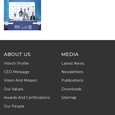
ABOUT US
MEDIA
Hitech Profile
Latest News
CEO Message
Newsletters
Vision And Mission
Publications
Our Values
Downloads
Awards And Certifications
Sitemap
Our People