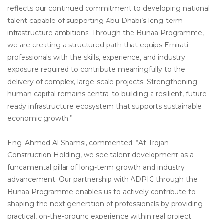
reflects our continued commitment to developing national
talent capable of supporting Abu Dhabi’s long-term
infrastructure ambitions. Through the Bunaa Programme,
we are creating a structured path that equips Emirati
professionals with the skills, experience, and industry
exposure required to contribute meaningfully to the
delivery of complex, large-scale projects. Strengthening
human capital remains central to building a resilient, future-
ready infrastructure ecosystem that supports sustainable
economic growth.”
Eng. Ahmed Al Shamsi, commented: “At Trojan
Construction Holding, we see talent development as a
fundamental pillar of long-term growth and industry
advancement. Our partnership with ADPIC through the
Bunaa Programme enables us to actively contribute to
shaping the next generation of professionals by providing
practical, on-the-ground experience within real project