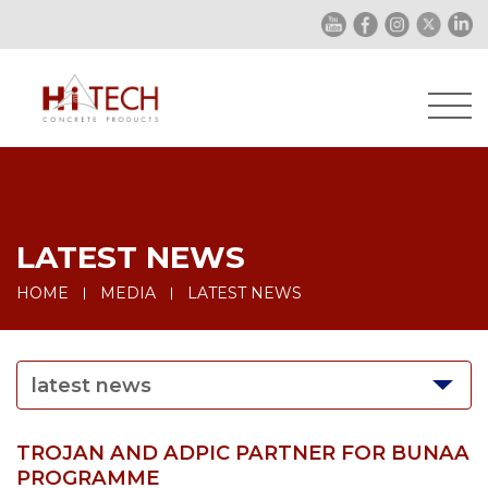
LATEST NEWS
HOME
MEDIA
LATEST NEWS
latest news
TROJAN AND ADPIC PARTNER FOR BUNAA
PROGRAMME