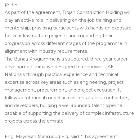
(ADIS).
As part of the agreement, Trojan Construction Holding will
play an active role in delivering on-the-job training and
mentorship, providing participants with hands-on exposure
to live infrastructure projects, and supporting their
progression across different stages of the programme in
alignment with industry requirements.
The Bunaa Programme is a structured, three-year career
development initiative designed to empower UAE
Nationals through practical experience and technical
expertise across key areas such as engineering, project
management, procurement, and project execution. It
follows a rotational model across consultants, contractors,
and developers, building a well-rounded talent pipeline
capable of supporting the delivery of complex infrastructure
projects across the emirate.
Eng. Maysarah Mahmoud Eid, said: “This agreement