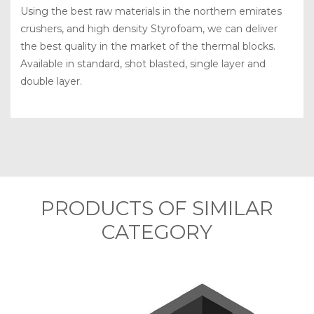
Using the best raw materials in the northern emirates
crushers, and high density Styrofoam, we can deliver
the best quality in the market of the thermal blocks.
Available in standard, shot blasted, single layer and
double layer.
PRODUCTS OF SIMILAR
CATEGORY