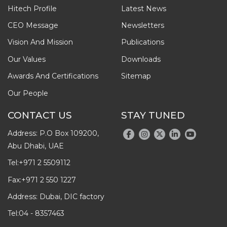
Hitech Profile
Latest News
CEO Message
Newsletters
Vision And Mission
Publications
Our Values
Downloads
Awards And Certifications
Sitemap
Our People
CONTACT US
STAY TUNED
Address: P.O Box 109200,
Abu Dhabi, UAE
Tel:
+971 2 5509112
Fax:
+971 2 550 1227
Address: Dubai, DIC factory
Tel:
04 - 8357463