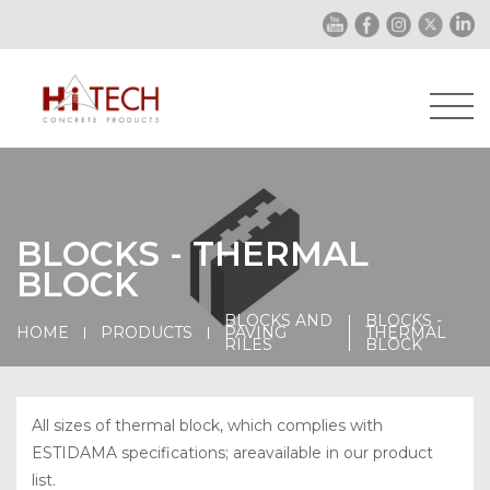
BLOCKS - THERMAL
BLOCK
BLOCKS AND
BLOCKS -
HOME
PRODUCTS
PAVING
THERMAL
RILES
BLOCK
All sizes of thermal block, which complies with
ESTIDAMA specifications; areavailable in our product
list.