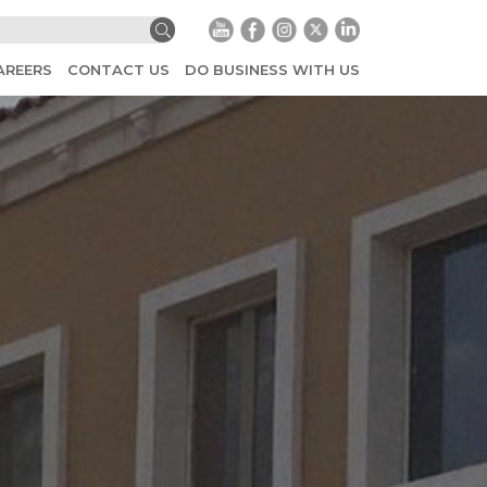
AREERS
CONTACT US
DO BUSINESS WITH US