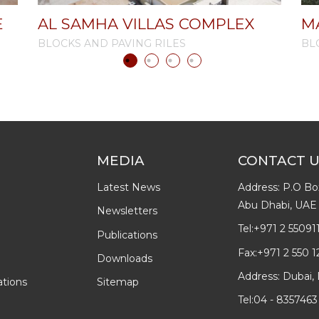
E
AL SAMHA VILLAS COMPLEX
M
BLOCKS AND PAVING RILES
BL
MEDIA
CONTACT 
Latest News
Address: P.O Bo
Abu Dhabi, UAE
Newsletters
Tel:
+971 2 55091
Publications
Fax:
+971 2 550 1
Downloads
Address: Dubai, 
ations
Sitemap
Tel:
04 - 8357463