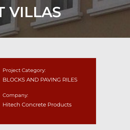
 VILLAS
Project Category:
BLOCKS AND PAVING RILES
Company:
Hitech Concrete Products