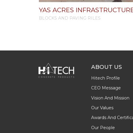
YAS ACRES INFRASTRUCTUR
BLOCKS AND PAVING RILES
ABOUT US
Hitech Profile
CEO Message
Vision And Mission
Our Values
Awards And Certific
Our People