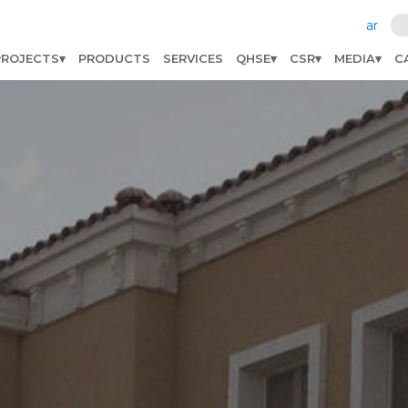
ar
PROJECTS
PRODUCTS
SERVICES
QHSE
CSR
MEDIA
C