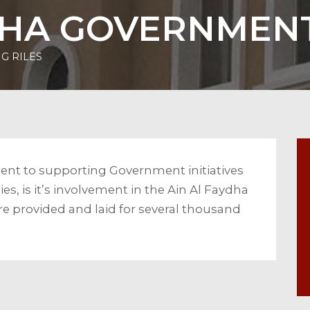
DHA GOVERNMENT
G RILES
nt to supporting Government initiatives
es, is it’s involvement in the Ain Al Faydha
re provided and laid for several thousand