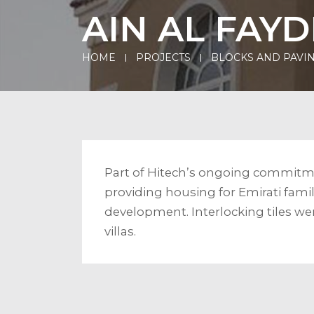
AIN AL FAY
HOME
PROJECTS
BLOCKS AND PAVIN
Part of Hitech’s ongoing commitme
providing housing for Emirati famili
development. Interlocking tiles we
villas.