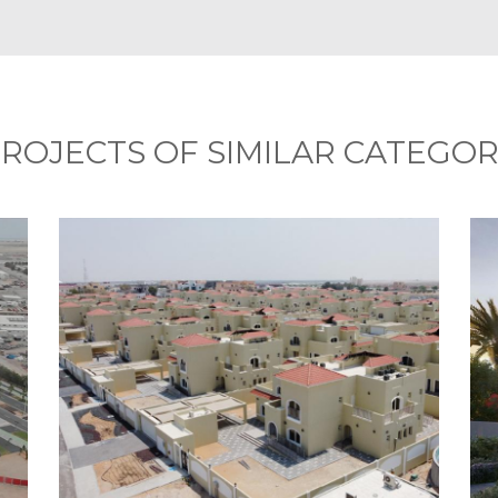
ROJECTS OF SIMILAR CATEGO