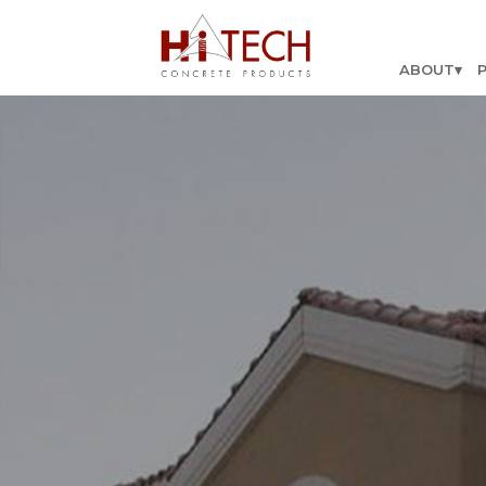
ABOUT