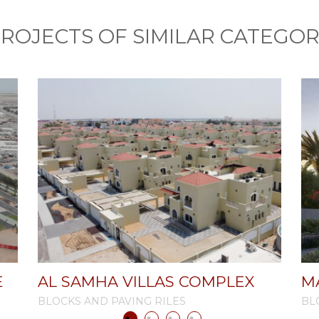
ROJECTS OF SIMILAR CATEGO
E
AL SAMHA VILLAS COMPLEX
M
BLOCKS AND PAVING RILES
BL