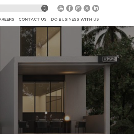
AREERS
CONTACT US
DO BUSINESS WITH US