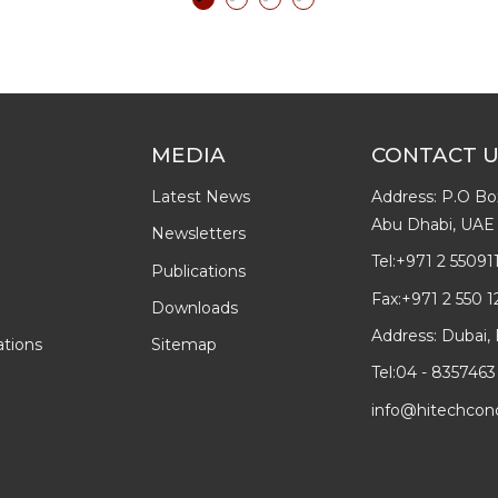
MEDIA
CONTACT 
Latest News
Address: P.O Bo
Abu Dhabi, UAE
Newsletters
Tel:
+971 2 55091
Publications
Fax:
+971 2 550 1
Downloads
Address: Dubai, 
ations
Sitemap
Tel:
04 - 8357463
info@hitechcon