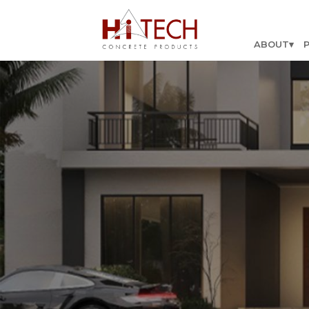
ABOUT