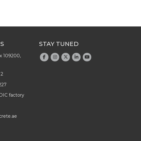
US
STAY TUNED
x 109200,
12
227
DIC factory
crete.ae