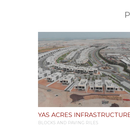
P
YAS ACRES INFRASTRUCTUR
BLOCKS AND PAVING RILES