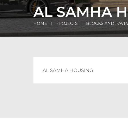
AL SAMHA 
HOME
PROJECTS
BLOCKS AND PAVIN
AL SAMHA HOUSING