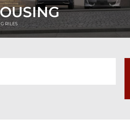
HOUSING
G RILES