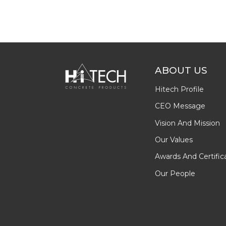
ABOUT US
Hitech Profile
CEO Message
Vision And Mission
Our Values
Awards And Certific
Our People