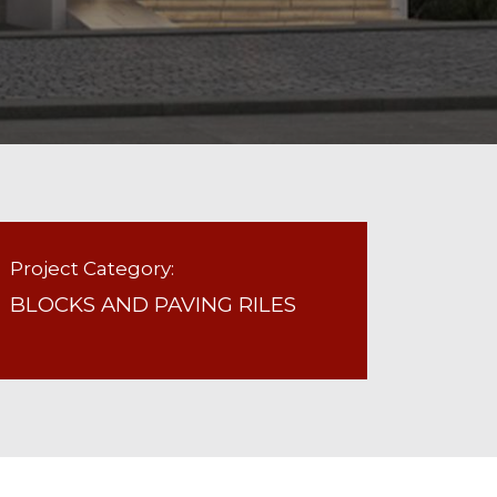
Project Category:
BLOCKS AND PAVING RILES