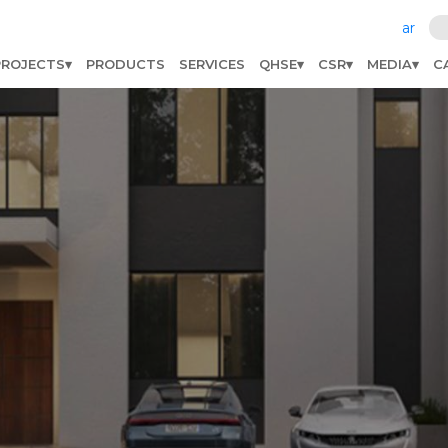
ar
PROJECTS
PRODUCTS
SERVICES
QHSE
CSR
MEDIA
C