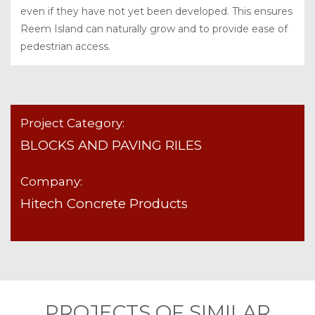
even if they have not yet been developed. This ensures
Reem Island can naturally grow and to provide ease of
pedestrian access.
Project Category:
BLOCKS AND PAVING RILES
Company:
Hitech Concrete Products
PROJECTS OF SIMILAR