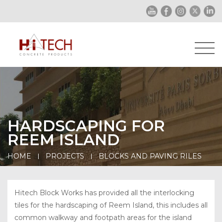
HARDSCAPING FOR
REEM ISLAND
HOME
PROJECTS
BLOCKS AND PAVING RILES
Hitech Block Works has provided all the interlocking
tiles for the hardscaping of Reem Island, this includes all
common walkway and footpath areas for the island