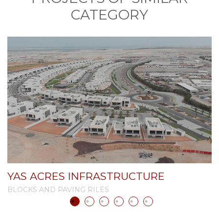
CATEGORY
YAS ACRES INFRASTRUCTURE
A
BLOCKS AND PAVING RILES
B