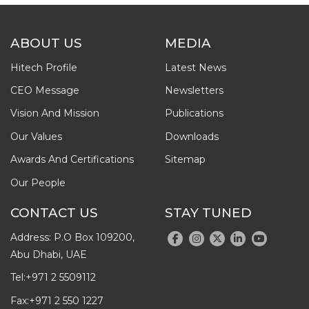
ABOUT US
MEDIA
Hitech Profile
Latest News
CEO Message
Newsletters
Vision And Mission
Publications
Our Values
Downloads
Awards And Certifications
Sitemap
Our People
CONTACT US
STAY TUNED
Address: P.O Box 109200,
Abu Dhabi, UAE
Tel:
+971 2 5509112
Fax:
+971 2 550 1227