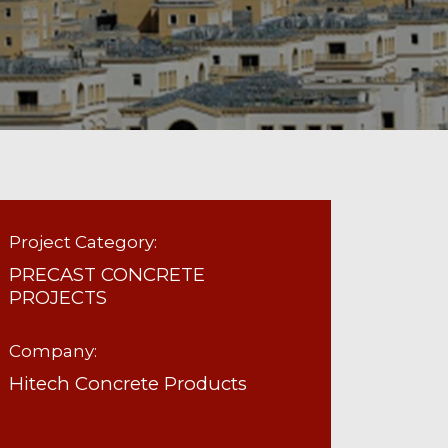
Project Category:
PRECAST CONCRETE
PROJECTS
Company:
Hitech Concrete Products