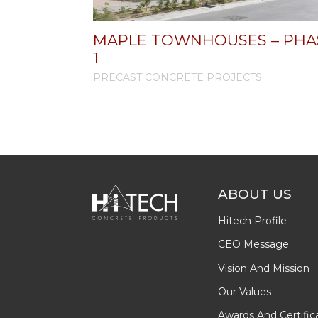
MAPLE TOWNHOUSES – PHA
1
PRECAST CONCRETE PROJECTS
ABOUT US
Hitech Profile
CEO Message
Vision And Mission
Our Values
Awards And Certific