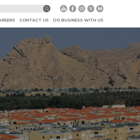
AREERS
CONTACT US
DO BUSINESS WITH US