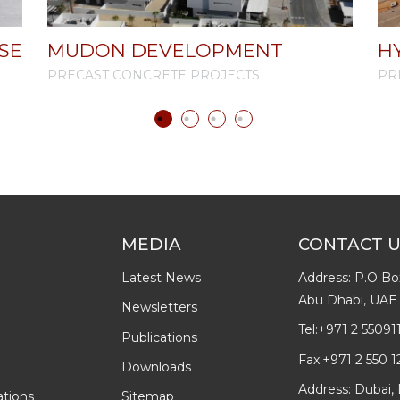
SE
MUDON DEVELOPMENT
H
PRECAST CONCRETE PROJECTS
PR
MEDIA
CONTACT 
Latest News
Address: P.O Bo
Abu Dhabi, UAE
Newsletters
Tel:
+971 2 55091
Publications
Fax:
+971 2 550 1
Downloads
Address: Dubai, 
ations
Sitemap