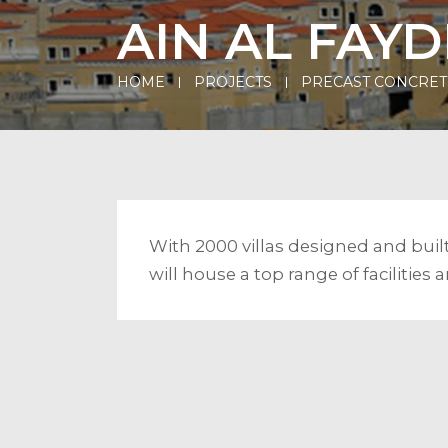
AIN AL FAYD
HOME
PROJECTS
PRECAST CONCRET
With 2000 villas designed and bui
will house a top range of facilitie