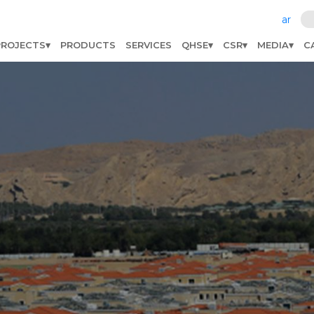
ar
PROJECTS
PRODUCTS
SERVICES
QHSE
CSR
MEDIA
C