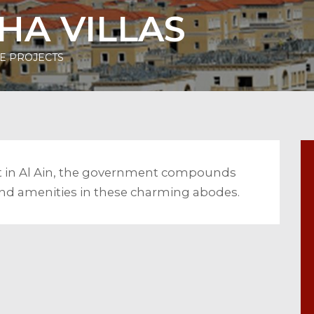
HA VILLAS
E PROJECTS
lt in Al Ain, the government compounds
s and amenities in these charming abodes.