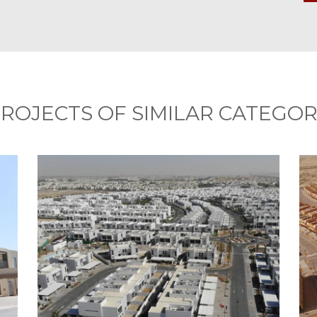
ROJECTS OF SIMILAR CATEGO