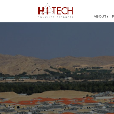
ABOUT