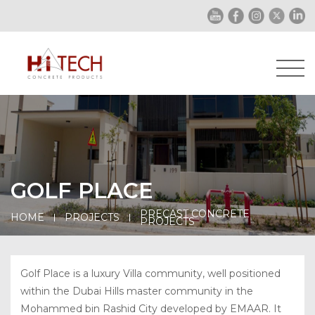
GOLF PLACE
PRECAST CONCRETE
HOME
PROJECTS
PROJECTS
Golf Place is a luxury Villa community, well positioned
within the Dubai Hills master community in the
Mohammed bin Rashid City developed by EMAAR. It