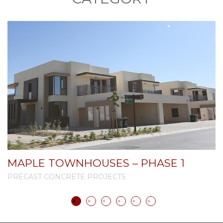
MAPLE TOWNHOUSES – PHASE 1
PRECAST CONCRETE PROJECTS
P