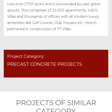
runs over 2700 acres and is surrounded by vast green
spaces. This comprises of 22,000 apartments, 4,600
Villas and thousands of offices with all modern luxury
amenities like Golf Course, Club Houses etc. Hitech
partnered in construction of 77 Villas
Project Category:
PRECAST CONCRETE PROJECTS
PROJECTS OF SIMILAR
CATEGORY