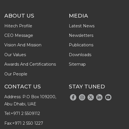
ABOUT US
MEDIA
Hitech Profile
Latest News
CEO Message
Newsletters
Vision And Mission
Publications
Our Values
Downloads
Awards And Certifications
Sitemap
Our People
CONTACT US
STAY TUNED
Address: P.O Box 109200,
Abu Dhabi, UAE
Tel:
+971 2 5509112
Fax:
+971 2 550 1227