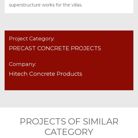
superstructure works for the villas.
Project Category:
PRECAST CONCRETE PROJECTS
Company:
Hitech Concrete Products
PROJECTS OF SIMILAR
CATEGORY