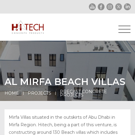
AL MIRFA BEACH VILLAS
PRECAST CONCRETE
HOME
PROJECTS
PROJECTS
Mirfa Villas situated in the outskirts of Abu Dhabi in
Mirfa Region. Hitech, being a part of this venture, is
constructing around 130 Beach villas which includes