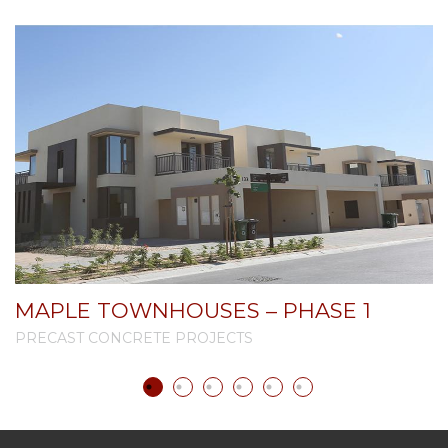
MAPLE TOWNHOUSES – PHASE 1
PRECAST CONCRETE PROJECTS
P