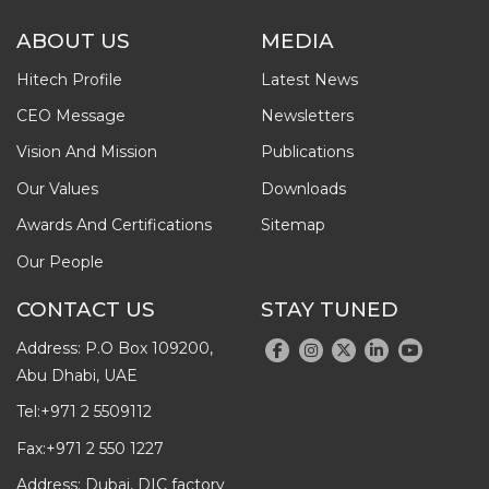
ABOUT US
MEDIA
Hitech Profile
Latest News
CEO Message
Newsletters
Vision And Mission
Publications
Our Values
Downloads
Awards And Certifications
Sitemap
Our People
CONTACT US
STAY TUNED
Address: P.O Box 109200,
Abu Dhabi, UAE
Tel:
+971 2 5509112
Fax:
+971 2 550 1227
Address: Dubai, DIC factory