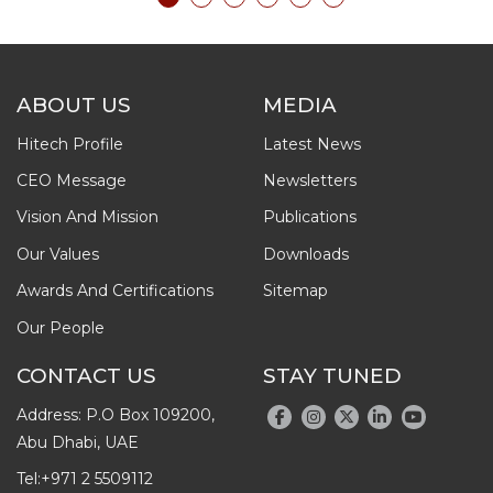
ABOUT US
MEDIA
Hitech Profile
Latest News
CEO Message
Newsletters
Vision And Mission
Publications
Our Values
Downloads
Awards And Certifications
Sitemap
Our People
CONTACT US
STAY TUNED
Address: P.O Box 109200,
Abu Dhabi, UAE
Tel:
+971 2 5509112