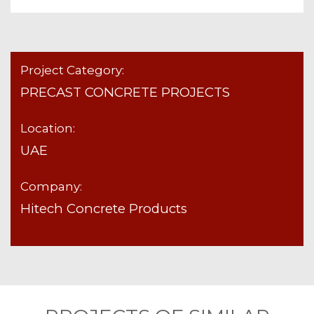
Project Category:
PRECAST CONCRETE PROJECTS
Location:
UAE
Company:
Hitech Concrete Products