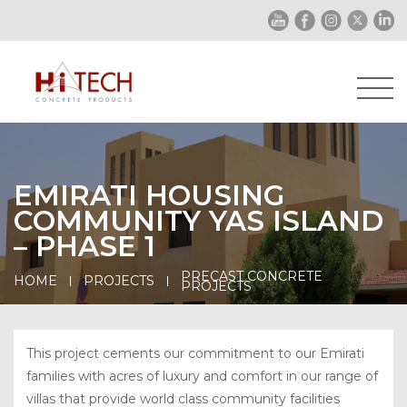
EMIRATI HOUSING
COMMUNITY YAS ISLAND
– PHASE 1
PRECAST CONCRETE
HOME
PROJECTS
PROJECTS
This project cements our commitment to our Emirati
families with acres of luxury and comfort in our range of
villas that provide world class community facilities