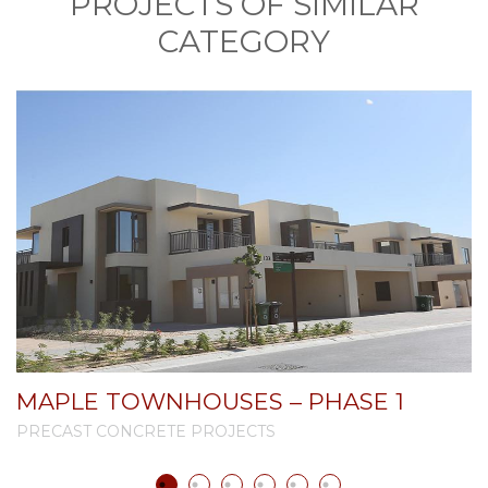
PROJECTS OF SIMILAR
CATEGORY
MAPLE TOWNHOUSES – PHASE 1
PRECAST CONCRETE PROJECTS
P