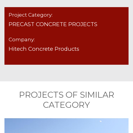
Project Category:
PRECAST CONCRETE PROJECTS
Company:
Hitech Concrete Products
PROJECTS OF SIMILAR
CATEGORY