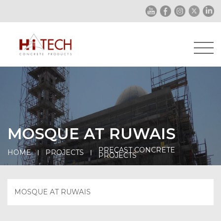
MOSQUE AT RUWAIS
PRECAST CONCRETE
HOME
PROJECTS
PROJECTS
MOSQUE AT RUWAIS