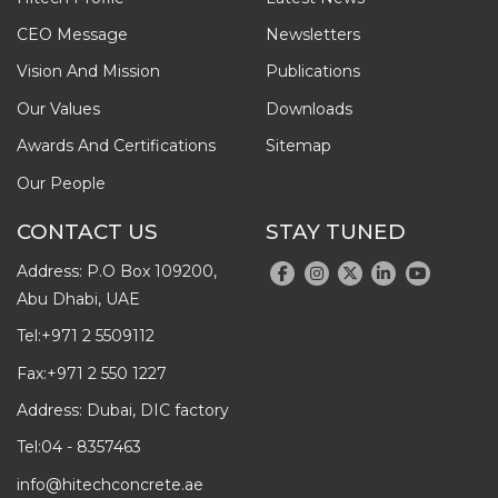
CEO Message
Newsletters
Vision And Mission
Publications
Our Values
Downloads
Awards And Certifications
Sitemap
Our People
CONTACT US
STAY TUNED
Address: P.O Box 109200,
Abu Dhabi, UAE
Tel:
+971 2 5509112
Fax:
+971 2 550 1227
Address: Dubai, DIC factory
Tel:
04 - 8357463
info@hitechconcrete.ae