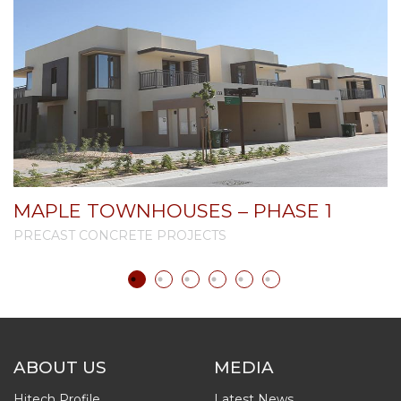
MAPLE TOWNHOUSES – PHASE 1
PRECAST CONCRETE PROJECTS
P
ABOUT US
MEDIA
Hitech Profile
Latest News